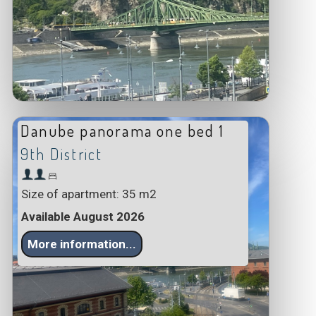
Danube panorama one bed 1
9th District
Size of apartment: 35 m2
Available August 2026
More information...