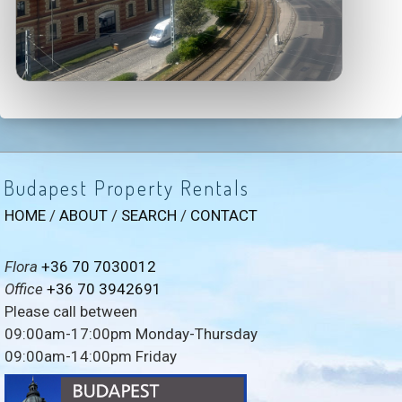
Budapest Property Rentals
HOME
/
ABOUT
/
SEARCH
/
CONTACT
Flora
+36 70 7030012
Office
+36 70 3942691
Please call between
09:00am-17:00pm Monday-Thursday
09:00am-14:00pm Friday