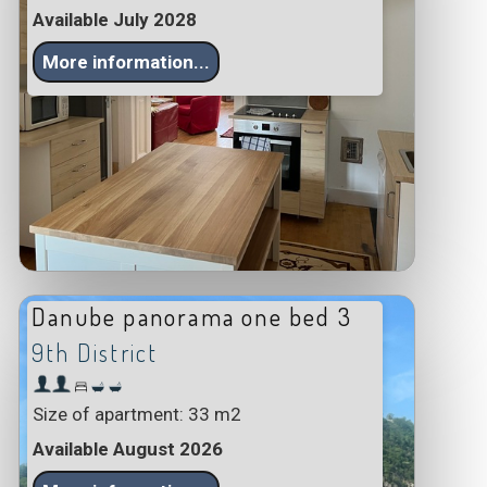
Available July 2028
More information...
Danube panorama one bed 3
9th District
Size of apartment: 33 m2
Available August 2026