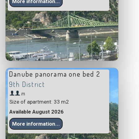
More information...
Danube panorama one bed 2
9th District
Size of apartment: 33 m2
Available August 2026
More information...