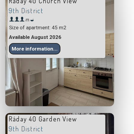
Ráday 40 Church View
9th District
Size of apartment: 45 m2
Available August 2026
More information...
Ráday 40 Garden View
9th District