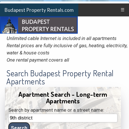
Budapest Property Rentals.com
☰
Unlimited cable Internet is included in all apartments
Rental prices are fully inclusive of gas, heating, electricity,
water & house costs
One rental payment covers all
Search Budapest Property Rental
Apartments
Apartment Search - Long-term
Apartments
Search by apartment name or a street name: