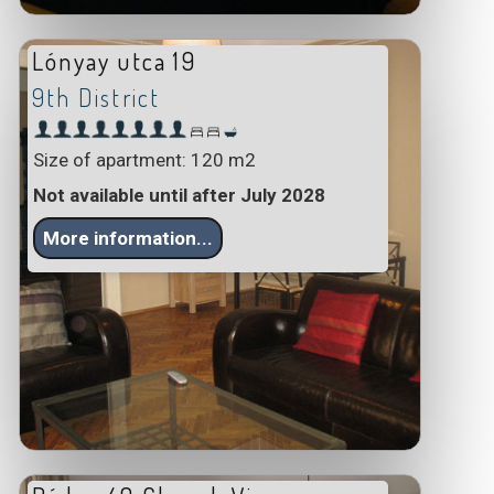
Lónyay utca 19
9th District
Size of apartment: 120 m2
Not available until after July 2028
More information...