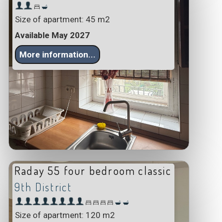
Size of apartment: 45 m2
Available May 2027
More information...
Raday 55 four bedroom classic
9th District
Size of apartment: 120 m2