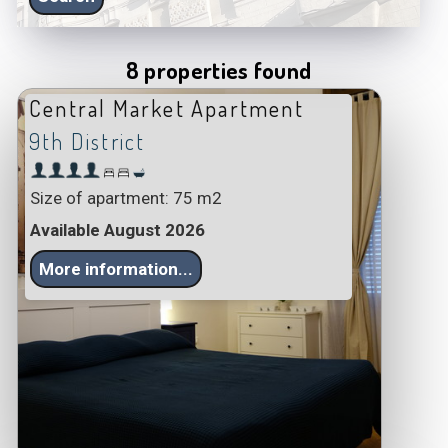
8 properties found
Central Market Apartment
9th District
Size of apartment: 75 m2
Available August 2026
More information...