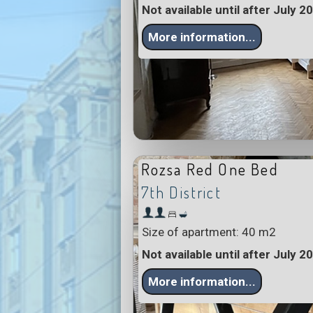
Not available until after July 2
More information...
Rozsa Red One Bed
7th District
Size of apartment: 40 m2
Not available until after July 2
More information...