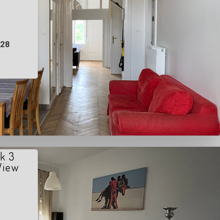
028
k 3
View