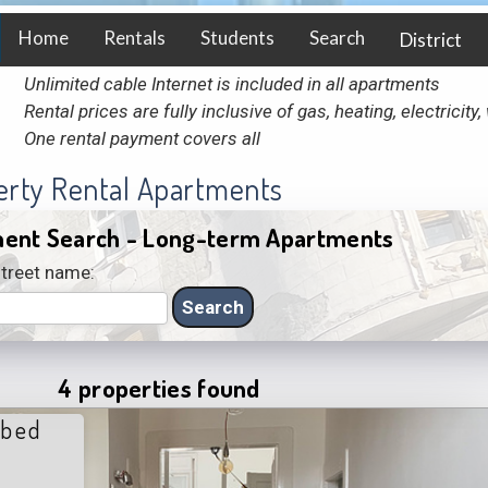
Home
Rentals
Students
Search
District
Unlimited cable Internet is included in all apartments
Rental prices are fully inclusive of gas, heating, electricit
One rental payment covers all
erty Rental Apartments
ent Search - Long-term Apartments
treet name:
4 properties found
 bed