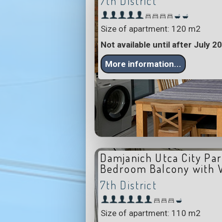
7th District
Size of apartment: 120 m2
Not available until after July 2
More information...
Damjanich Utca City Par
Bedroom Balcony with 
7th District
Size of apartment: 110 m2