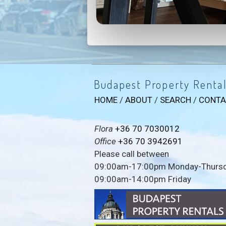
Budapest Property Renta
HOME
/
ABOUT
/
SEARCH
/
CONTA
Flora
+36 70 7030012
Office
+36 70 3942691
Please call between
09:00am-17:00pm Monday-Thurs
09:00am-14:00pm Friday