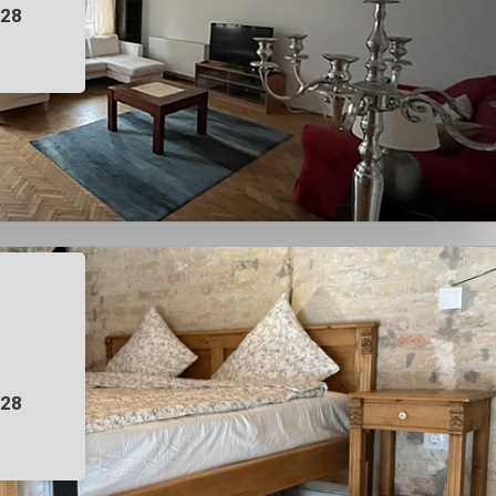
028
028