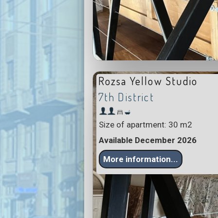
Rozsa Yellow Studio
7th District
Size of apartment: 30 m2
Available December 2026
More information...