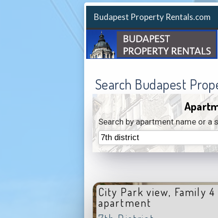
Budapest Property Rentals.com
Search Budapest Prop
Apartm
Search by apartment name or a s
City Park view, Family 4
apartment