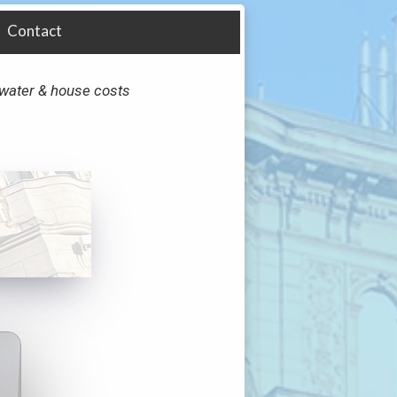
Contact
y, water & house costs