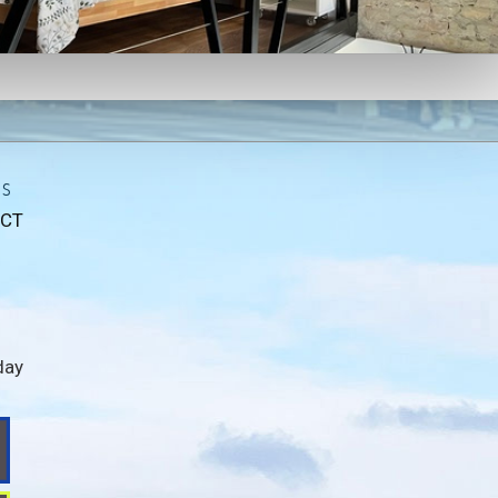
ls
CT
day