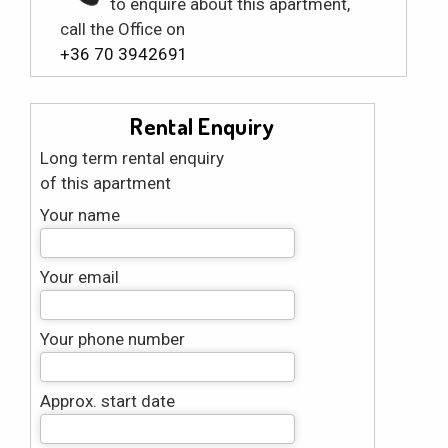
to enquire about this apartment,
call the Office on
+36 70 3942691
Rental Enquiry
Long term rental enquiry
of this apartment
Your name
Your email
Your phone number
Approx. start date