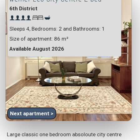
6th District
Sleeps 4, Bedrooms: 2 and Bathrooms: 1
Size of apartment:
86 m²
Available August 2026
Next apartment >
Large classic one bedroom absoloute city centre