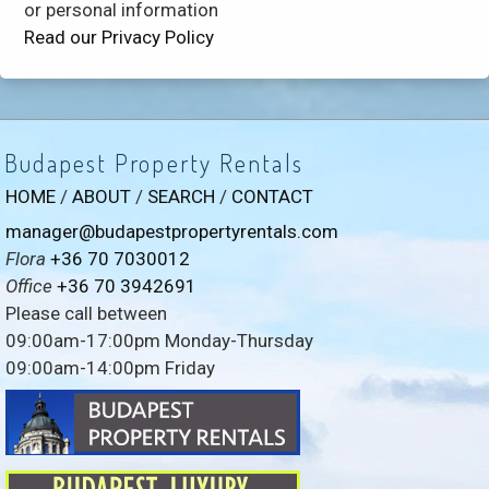
or personal information
Read our Privacy Policy
Budapest Property Rentals
HOME
/
ABOUT
/
SEARCH
/
CONTACT
manager@budapestpropertyrentals.com
Flora
+36 70 7030012
Office
+36 70 3942691
Please call between
09:00am-17:00pm Monday-Thursday
09:00am-14:00pm Friday