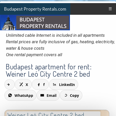
Budapest Property Rentals.com
☰
Unlimited cable Internet is included in all apartments
Rental prices are fully inclusive of gas, heating, electricity,
water & house costs
One rental payment covers all
Budapest apartment for rent:
Weiner Leó City Centre 2 bed
X
f
LinkedIn
WhatsApp
Email
Copy
Weiner Leó City Centre 2 bed