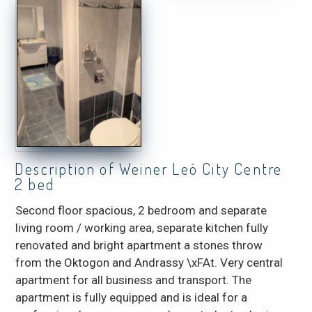
Description of Weiner Leó City Centre
2 bed
Second floor spacious, 2 bedroom and separate
living room / working area, separate kitchen fully
renovated and bright apartment a stones throw
from the Oktogon and Andrassy \xFAt. Very central
apartment for all business and transport. The
apartment is fully equipped and is ideal for a