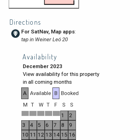
Directions
For SatNav, Map apps
:
tap in Weiner Leó 20
Availability
December 2023
View availability for this property
in all coming months
A
Available
B
Booked
M
T
W
T
F
S
S
1
2
3
4
5
6
7
8
9
10
11
12
13
14
15
16