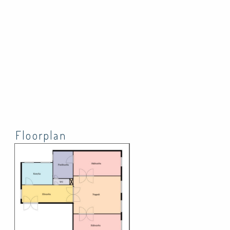
Floorplan