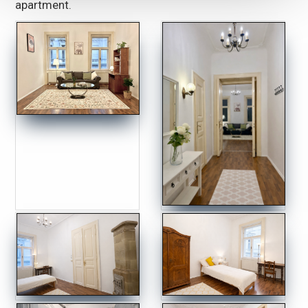
apartment.