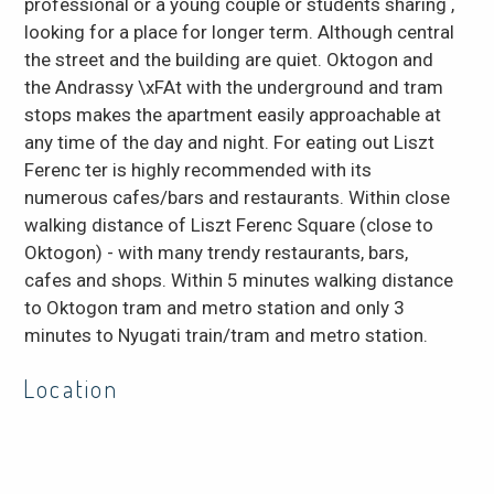
professional or a young couple or students sharing ,
looking for a place for longer term. Although central
the street and the building are quiet. Oktogon and
the Andrassy \xFAt with the underground and tram
stops makes the apartment easily approachable at
any time of the day and night. For eating out Liszt
Ferenc ter is highly recommended with its
numerous cafes/bars and restaurants. Within close
walking distance of Liszt Ferenc Square (close to
Oktogon) - with many trendy restaurants, bars,
cafes and shops. Within 5 minutes walking distance
to Oktogon tram and metro station and only 3
minutes to Nyugati train/tram and metro station.
Location