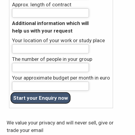
Approx. length of contract
Additional information which will
help us with your request
Your location of your work or study place
The number of people in your group
Your approximate budget per month in euro
We value your privacy and will never sell, give or
trade your email