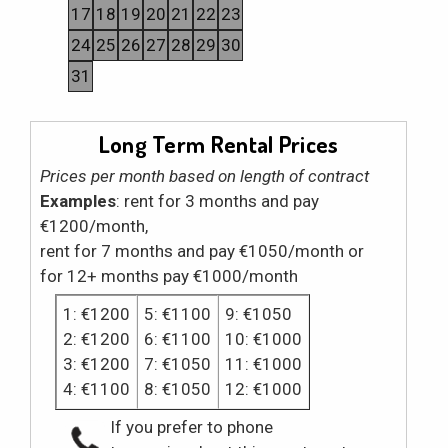
17
18
19
20
21
22
23
24
25
26
27
28
29
30
31
Long Term Rental Prices
Prices per month based on length of contract
Examples
: rent for 3 months and pay
€1200/month,
rent for 7 months and pay €1050/month or
for 12+ months pay €1000/month
1: €1200
5: €1100
9: €1050
2: €1200
6: €1100
10: €1000
3: €1200
7: €1050
11: €1000
4: €1100
8: €1050
12: €1000
If you prefer to phone