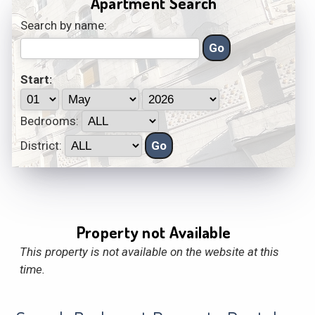
Apartment Search
Search by name:
Start:
Bedrooms:
District:
Property not Available
This property is not available on the website at this
time.