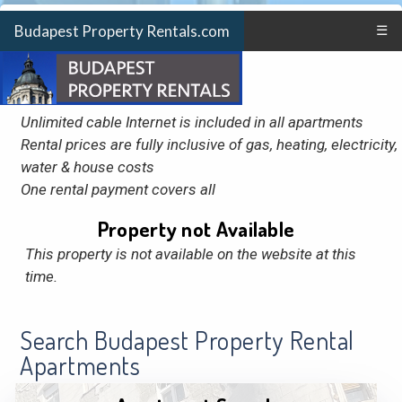
Budapest Property Rentals.com
☰
Unlimited cable Internet is included in all apartments
Rental prices are fully inclusive of gas, heating, electricity,
water & house costs
One rental payment covers all
Property not Available
This property is not available on the website at this
time.
Search Budapest Property Rental
Apartments