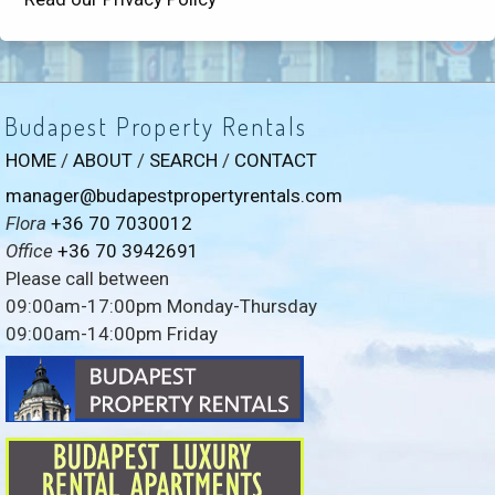
Budapest Property Rentals
HOME
/
ABOUT
/
SEARCH
/
CONTACT
manager@budapestpropertyrentals.com
Flora
+36 70 7030012
Office
+36 70 3942691
Please call between
09:00am-17:00pm Monday-Thursday
09:00am-14:00pm Friday