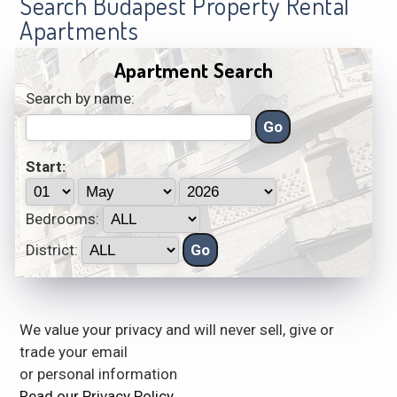
Search Budapest Property Rental
Apartments
Apartment Search
Search by name:
Start:
Bedrooms:
District:
We value your privacy and will never sell, give or
trade your email
or personal information
Read our Privacy Policy