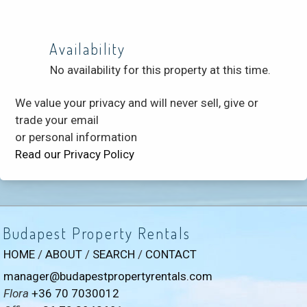
Availability
No availability for this property at this time.
We value your privacy and will never sell, give or
trade your email
or personal information
Read our Privacy Policy
Budapest Property Rentals
HOME
/
ABOUT
/
SEARCH
/
CONTACT
manager@budapestpropertyrentals.com
Flora
+36 70 7030012