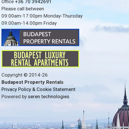
Office
+36 70 3942691
Please call between
09:00am-17:00pm Monday-Thursday
09:00am-14:00pm Friday
Copyright © 2014-
26
Budapest Property Rentals
Privacy Policy & Cookie Statement
Powered by
seren technologies