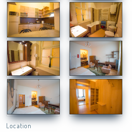
Location