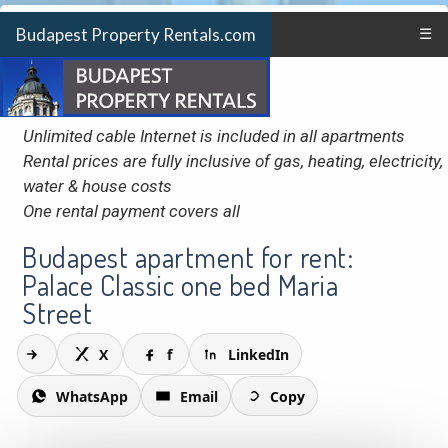
Budapest Property Rentals.com
☰
Unlimited cable Internet is included in all apartments
Rental prices are fully inclusive of gas, heating, electricity,
water & house costs
One rental payment covers all
Budapest apartment for rent:
Palace Classic one bed Maria
Street
X
f
LinkedIn
WhatsApp
Email
Copy