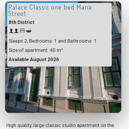
Palace Classic one bed Maria
Street
8th District
Sleeps 2, Bedrooms: 1 and Bathrooms: 1
Size of apartment:
40 m²
Available August 2026
High quality, large classic studio apartment on the