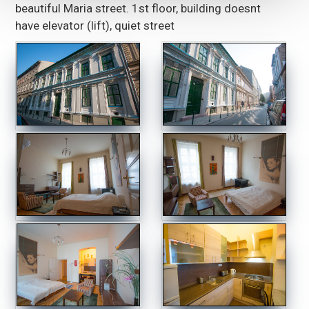
beautiful Maria street. 1st floor, building doesnt
have elevator (lift), quiet street