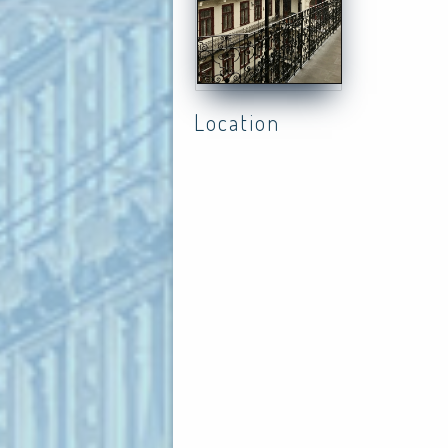
Location