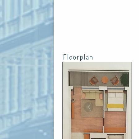
Floorplan