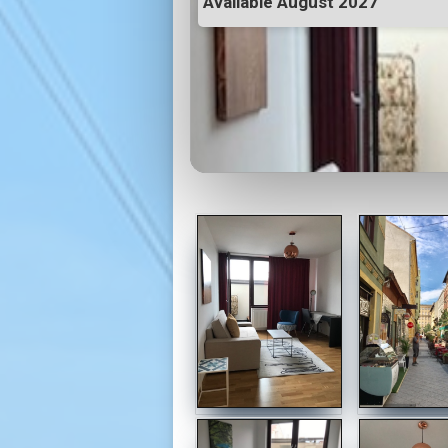
Available August 2027