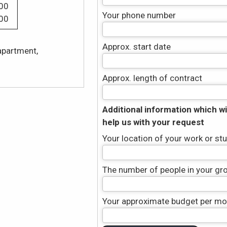
00
Your phone number
00
Approx. start date
apartment,
Approx. length of contract
Additional information which wil
help us with your request
Your location of your work or st
The number of people in your gr
Your approximate budget per mon