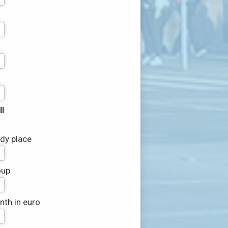
l
udy place
oup
th in euro