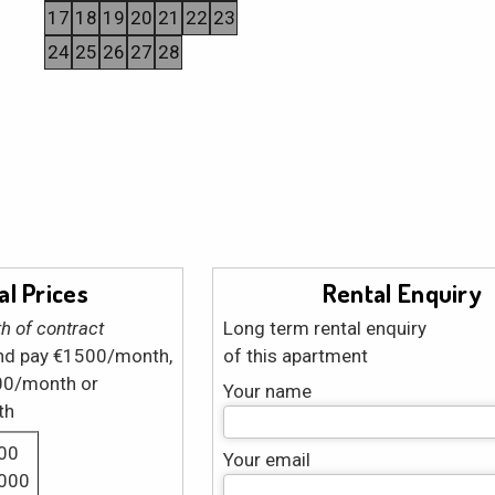
17
18
19
20
21
22
23
24
25
26
27
28
l Prices
Rental Enquiry
h of contract
Long term rental enquiry
and pay €1500/month,
of this apartment
00/month or
Your name
th
00
Your email
1000