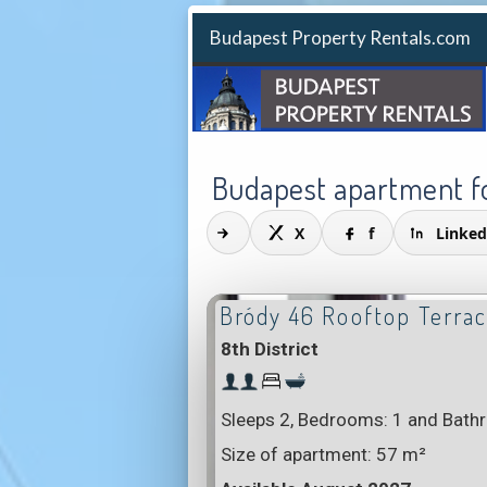
Budapest Property Rentals.com
Budapest apartment fo
X
f
Linked
Bródy 46 Rooftop Terra
8th District
Sleeps 2, Bedrooms: 1 and Bath
Size of apartment:
57 m²