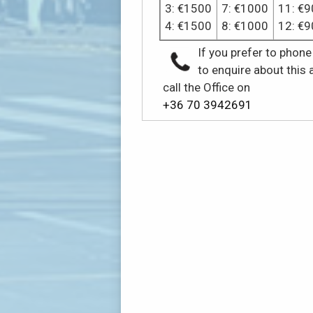
3: €1500
7: €1000
11: €9
4: €1500
8: €1000
12: €9
If you prefer to phone
to enquire about this 
call the Office on
+36 70 3942691