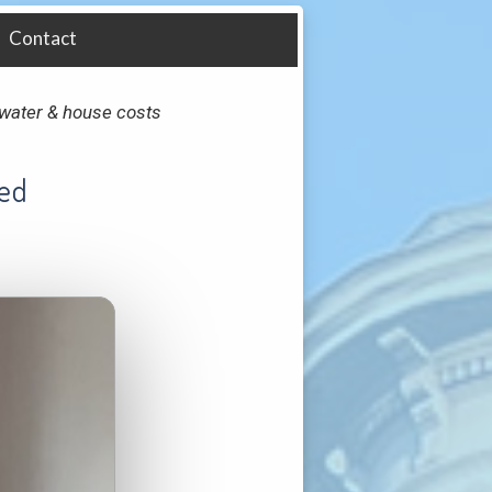
Contact
y, water & house costs
Bed