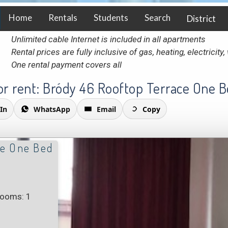
Home
Rentals
Students
Search
District
Unlimited cable Internet is included in all apartments
Rental prices are fully inclusive of gas, heating, electricit
One rental payment covers all
r rent: Bródy 46 Rooftop Terrace One 
In
WhatsApp
Email
Copy
ce One Bed
rooms: 1