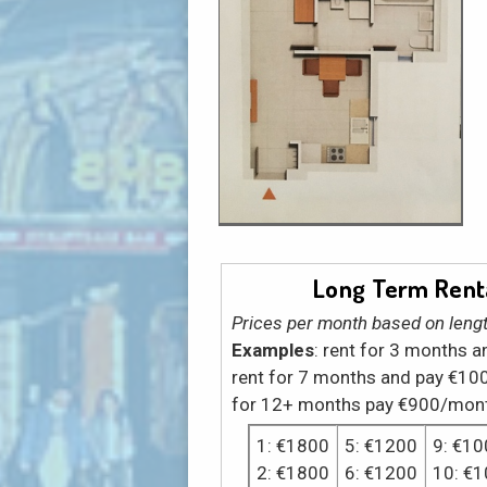
Long Term Renta
Prices per month based on lengt
Examples
: rent for 3 months 
rent for 7 months and pay €10
for 12+ months pay €900/mon
1: €1800
5: €1200
9: €10
2: €1800
6: €1200
10: €