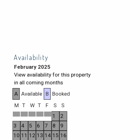
Availability
February 2025
View availability for this property
in all coming months
A
Available
B
Booked
M
T
W
T
F
S
S
1
2
3
4
5
6
7
8
9
10
11
12
13
14
15
16